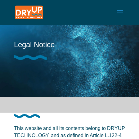
Legal Notice
This website and all its contents belong to DRYUP
TECHNOLOGY, and as defined in Article L.122-4