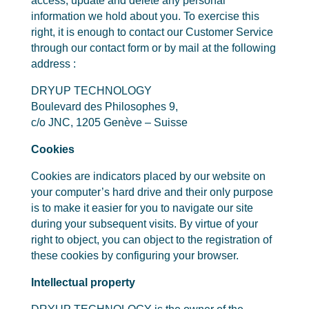
access, update and delete any personal
information we hold about you. To exercise this
right, it is enough to contact our Customer Service
through our contact form or by mail at the following
address :
DRYUP TECHNOLOGY
Boulevard des Philosophes 9,
c/o JNC, 1205 Genève – Suisse
Cookies
Cookies are indicators placed by our website on
your computer’s hard drive and their only purpose
is to make it easier for you to navigate our site
during your subsequent visits. By virtue of your
right to object, you can object to the registration of
these cookies by configuring your browser.
Intellectual property