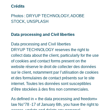
Crédits
Photos : DRYUP TECHNOLOGY, ADOBE
STOCK, UNSPLASH
Data processing and Civil liberties
Data processing and Civil liberties
DRYUP TECHNOLOGY reserves the right to
collect data about the client, particularly for the use
of cookies and contact forms present on the
website réserve le droit de collecter des données
sur le client, notamment par l’utilisation de cookies
et des formulaires de contact présents sur le site
internet. Toutes les données sont susceptibles
d’être stockées à des fins non commerciales.
As defined in « the data processing and freedom»
law No°78 -17 of January 6th, you have the right to