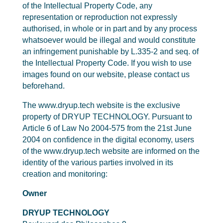
of the Intellectual Property Code, any
representation or reproduction not expressly
authorised, in whole or in part and by any process
whatsoever would be illegal and would constitute
an infringement punishable by L.335-2 and seq. of
the Intellectual Property Code. If you wish to use
images found on our website, please contact us
beforehand.
The www.dryup.tech website is the exclusive
property of DRYUP TECHNOLOGY. Pursuant to
Article 6 of Law No 2004-575 from the 21st June
2004 on confidence in the digital economy, users
of the www.dryup.tech website are informed on the
identity of the various parties involved in its
creation and monitoring:
Owner
DRYUP TECHNOLOGY