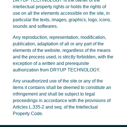
DRYUP TECHNOLOGY is the owner of the
intellectual property rights or holds the rights of
use on all the elements accessible on the site, in
particular the texts, images, graphics, logo, icons,
sounds and softwares.
Any reproduction, representation, modification,
publication, adaptation of all or any part of the
elements of the website, regardless of the means
and the process used, is strictly forbidden, with the
exception of a written and prerequisite
authorization from DRYUP TECHNOLOGY.
Any unauthorized use of the site or any of the
items it contains shall be deemed to constitute an
infringement and shall be subject to legal
proceedings in accordance with the provisions of
Articles L.335-2 and seq. of the Intellectual
Property Code.