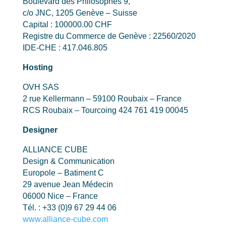
Boulevard des Philosophes 9,
c/o JNC, 1205 Genève – Suisse
Capital : 100000.00 CHF
Registre du Commerce de Genève : 22560/2020
IDE-CHE : 417.046.805
Hosting
OVH SAS
2 rue Kellermann – 59100 Roubaix – France
RCS Roubaix – Tourcoing 424 761 419 00045
Designer
ALLIANCE CUBE
Design & Communication
Europole – Batiment C
29 avenue Jean Médecin
06000 Nice – France
Tél. : +33 (0)9 67 29 44 06
www.alliance-cube.com